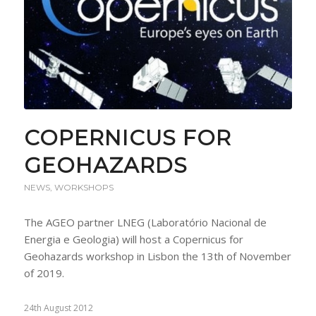
COPERNICUS FOR
GEOHAZARDS
NEWS
,
WORKSHOPS
The AGEO partner LNEG (Laboratório Nacional de
Energia e Geologia) will host a Copernicus for
Geohazards workshop in Lisbon the 13th of November
of 2019.
24th August 2012