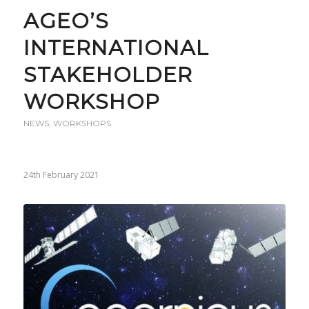
AGEO’S
INTERNATIONAL
STAKEHOLDER
WORKSHOP
NEWS
,
WORKSHOPS
24th February 2021