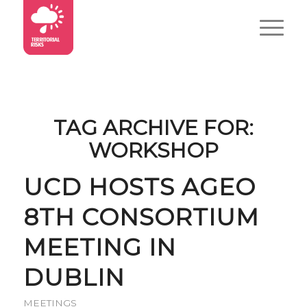
TAG ARCHIVE FOR:
WORKSHOP
UCD HOSTS AGEO
8TH CONSORTIUM
MEETING IN
DUBLIN
MEETINGS