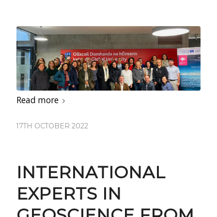
Read more
17TH OCTOBER 2022
INTERNATIONAL
EXPERTS IN
GEOSCIENCE FROM