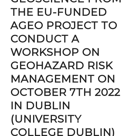
THE EU-FUNDED
AGEO PROJECT TO
CONDUCT A
WORKSHOP ON
GEOHAZARD RISK
MANAGEMENT ON
OCTOBER 7TH 2022
IN DUBLIN
(UNIVERSITY
COLLEGE DUBLIN)