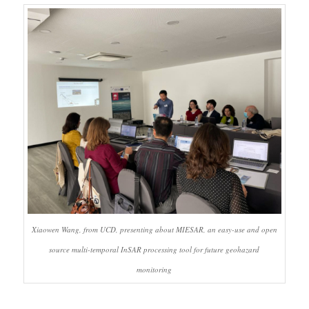
Xiaowen Wang, from UCD, presenting about MIESAR, an easy-use and open
source multi-temporal InSAR processing tool for future geohazard
monitoring