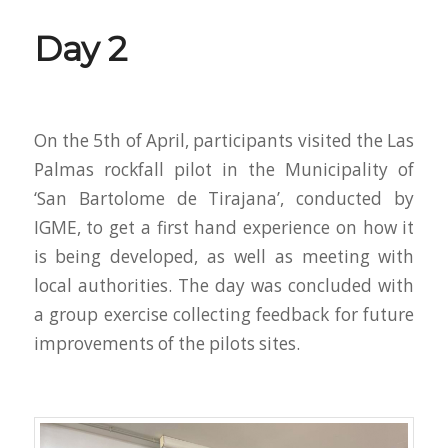
Day 2
On the 5th of April, participants visited the Las
Palmas rockfall pilot in the Municipality of
‘San Bartolome de Tirajana’, conducted by
IGME, to get a first hand experience on how it
is being developed, as well as meeting with
local authorities. The day was concluded with
a group exercise collecting feedback for future
improvements of the pilots sites.