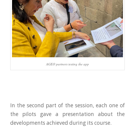
AGEO partners testing the app
In the second part of the session, each one of
the pilots gave a presentation about the
developments achieved during its course.