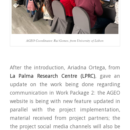
AGEO Coordinator, Rui Gomes, from University of Lisbon
After the introduction, Ariadna Ortega, from
La Palma Research Centre (LPRC)
, gave an
update on the work being done regarding
communication in Work Package 2: the AGEO
website is being with new feature updated in
parallel with the project implementation,
material received from project partners; the
the project social media channels will also be