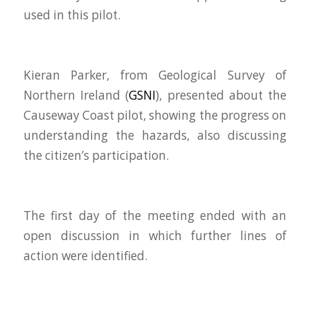
used in this pilot.
Kieran Parker, from Geological Survey of
Northern Ireland (
GSNI
), presented about the
Causeway Coast pilot, showing the progress on
understanding the hazards, also discussing
the citizen’s participation.
The first day of the meeting ended with an
open discussion in which further lines of
action were identified.