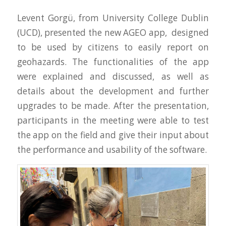
Levent Gorgü, from University College Dublin
(UCD), presented the new AGEO app, designed
to be used by citizens to easily report on
geohazards. The functionalities of the app
were explained and discussed, as well as
details about the development and further
upgrades to be made. After the presentation,
participants in the meeting were able to test
the app on the field and give their input about
the performance and usability of the software.