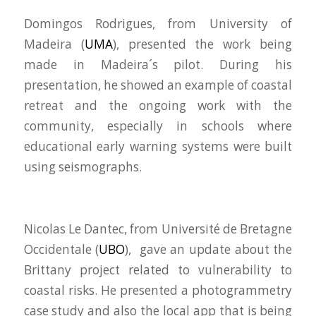
Domingos Rodrigues, from University of
Madeira (
UMA
), presented the work being
made in Madeira´s pilot. During his
presentation, he showed an example of coastal
retreat and the ongoing work with the
community, especially in schools where
educational early warning systems were built
using seismographs.
Nicolas Le Dantec, from Université de Bretagne
Occidentale (
UBO
), gave an update about the
Brittany project related to vulnerability to
coastal risks. He presented a photogrammetry
case study and also the local app that is being