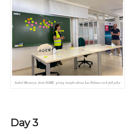
Isabel Montoya, from IGME, giving insight about Las Palmas rock-fall pilot
Day 3