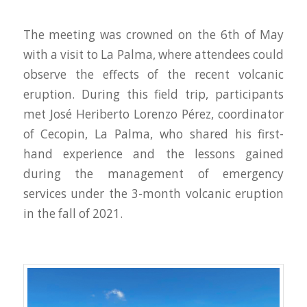
The meeting was crowned on the 6th of May
with a visit to La Palma, where attendees could
observe the effects of the recent volcanic
eruption. During this field trip, participants
met José Heriberto Lorenzo Pérez, coordinator
of Cecopin, La Palma, who shared his first-
hand experience and the lessons gained
during the management of emergency
services under the 3-month volcanic eruption
in the fall of 2021.