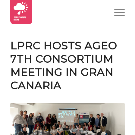
LPRC HOSTS AGEO
7TH CONSORTIUM
MEETING IN GRAN
CANARIA