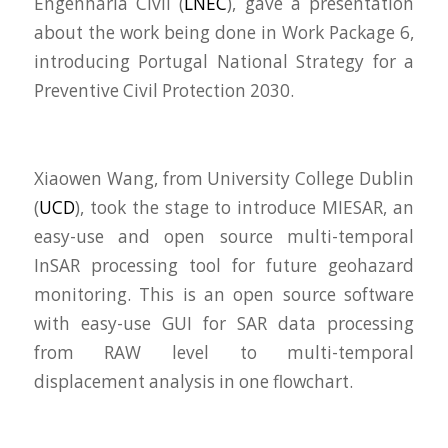
Engenharia Civil (
LNEC
), gave a presentation
about the work being done in Work Package 6,
introducing
Portugal National Strategy for a
Preventive Civil Protection 2030.
Xiaowen Wang, from University College Dublin
(
UCD
), took the stage to introduce MIESAR, an
easy-use and open source multi-temporal
InSAR processing tool for future geohazard
monitoring. This is an open source software
with easy-use GUI for SAR data processing
from RAW level to multi-temporal
displacement analysis in one flowchart.