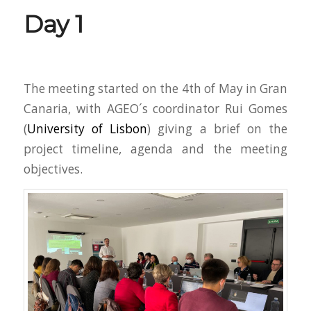
Day 1
The meeting started on the 4th of May in Gran
Canaria, with AGEO´s coordinator Rui Gomes
(
University of Lisbon
) giving a brief on the
project timeline, agenda and the meeting
objectives.