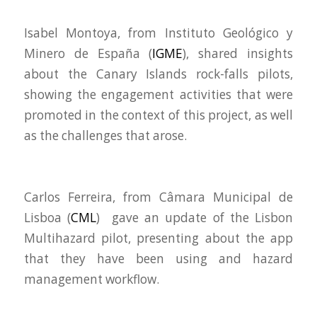
Isabel Montoya, from
Instituto Geológico y
Minero de España (
IGME
), shared insights
about the Canary Islands rock-falls pilots,
showing the engagement activities that were
promoted in the context of this project, as well
as the challenges that arose.
Carlos Ferreira, from Câmara Municipal de
Lisboa (
CML
) gave an update of the Lisbon
Multihazard pilot, presenting about the app
that they have been using and hazard
management workflow.