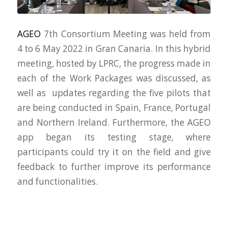
AGEO
7th Consortium Meeting was held from
4 to 6 May 2022 in Gran Canaria. In this hybrid
meeting, hosted by LPRC, the progress made in
each of the Work Packages was discussed, as
well as updates regarding the five pilots that
are being conducted in Spain, France, Portugal
and Northern Ireland. Furthermore, the AGEO
app began its testing stage, where
participants could try it on the field and give
feedback to further improve its performance
and functionalities.