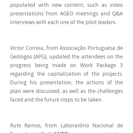
populated with new content, such as video
presentations from AGEO meetings and Q&A
interviews with each one of the pilot leaders.
Victor Correia, from Associação Portuguesa de
Geólogos (APG), updated the attendees on the
progress being made on Work Package 3
regarding the capitalization of the projects.
During his presentation, the actions of the
plan were discussed, as well as the challenges
faced and the future steps to be taken.
Rute Ramos, from Laboratório Nacional de