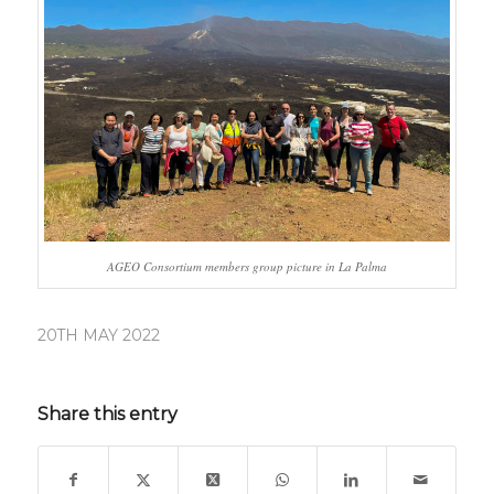
AGEO Consortium members group picture in La Palma
20TH MAY 2022
Share this entry