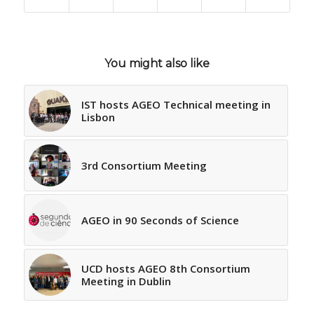
You might also like
IST hosts AGEO Technical meeting in
Lisbon
3rd Consortium Meeting
AGEO in 90 Seconds of Science
UCD hosts AGEO 8th Consortium
Meeting in Dublin